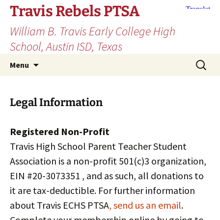
Skip
Travis Rebels PTSA
to
William B. Travis Early College High
content
School, Austin ISD, Texas
Search
Menu
for:
Legal Information
Registered Non-Profit
Travis High School Parent Teacher Student
Association is a non-profit 501(c)3 organization,
EIN #20-3073351 , and as such, all donations to
it are tax-deductible. For further information
about Travis ECHS PTSA
, send us an email
.
Complete your membership online by going to