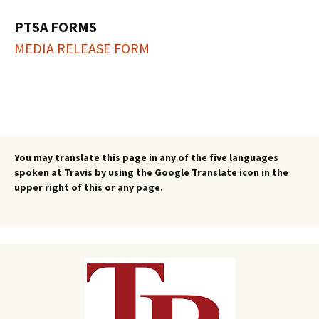
PTSA FORMS
MEDIA RELEASE FORM
You may translate this page in any of the five languages
spoken at Travis by using the Google Translate icon in the
upper right of this or any page.