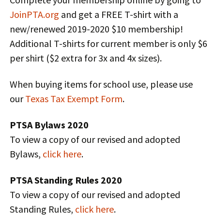
JoinPTA.org
and get a FREE T-shirt with a
new/renewed 2019-2020 $10 membership!
Additional T-shirts for current member is only $6
per shirt ($2 extra for 3x and 4x sizes).
When buying items for school use, please use
our
Texas Tax Exempt Form
.
PTSA Bylaws 2020
To view a copy of our revised and adopted
Bylaws,
click here
.
PTSA Standing Rules 2020
To view a copy of our revised and adopted
Standing Rules,
click here
.