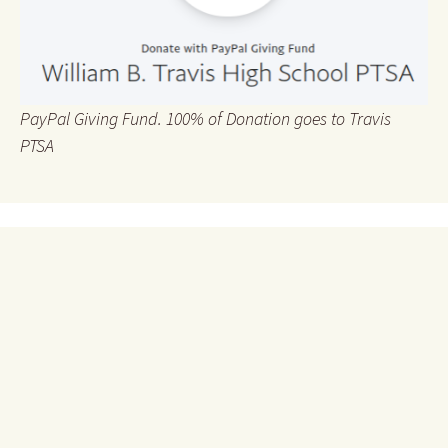
PayPal Giving Fund. 100% of Donation goes to Travis
PTSA