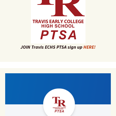
JOIN Travis ECHS PTSA sign up
HERE!